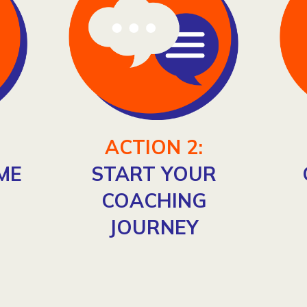
ACTION 2:
ME
START YOUR
COACHING
JOURNEY