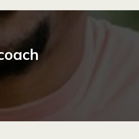
 coach