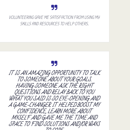
VOLUNTEERING GAVE ME SATISFACTION FROM USING MY
SKILLS AND RESOURCES TO HELP OTHERS.
IT IS AN AMAZING OPPORTUNITY TO TALK
TO SOMEONE ABOUT YOUR GOALS.
HAVING SOMEONE ASK THE RIGHT
QUESTIONS AND RELAY BACK TO YOU
WHAT YOU SAID IS SO EYE-OPENING AND
A GAME-CHANGER. IT HELPED BOOST MY
CONFIDENCE, LEARN MORE ABOUT
MYSELF AND GAVE ME THE TIME AND
SPACE TO FIND SOLUTIONS AND/OR WAYS