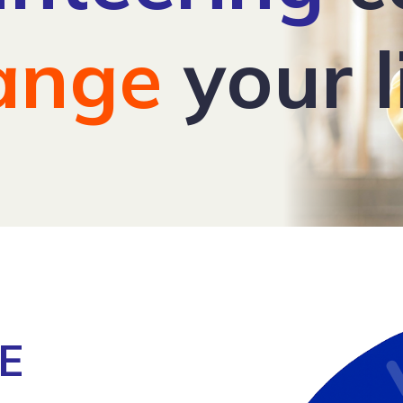
ange
your l
E