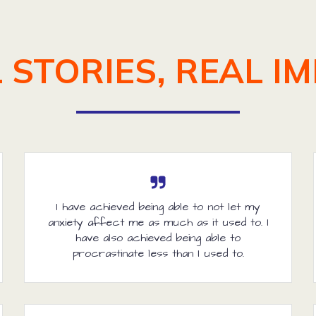
 STORIES, REAL I
I have achieved being able to not let my
anxiety affect me as much as it used to. I
have also achieved being able to
procrastinate less than I used to.