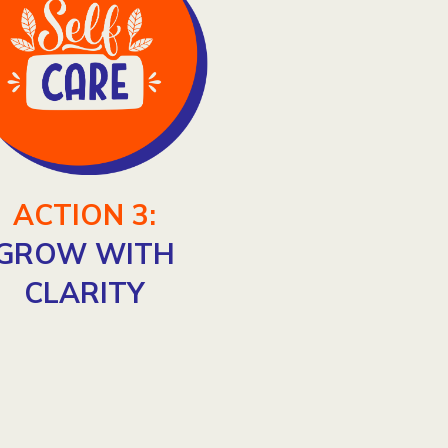
ACTION 3:
GROW WITH
CLARITY