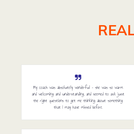
REAL
My coach was absolutely wonderful – she was so warm
and welcoming and understanding, and seemed to ask just
the right questions to get me thinking about something
that I may have missed before.