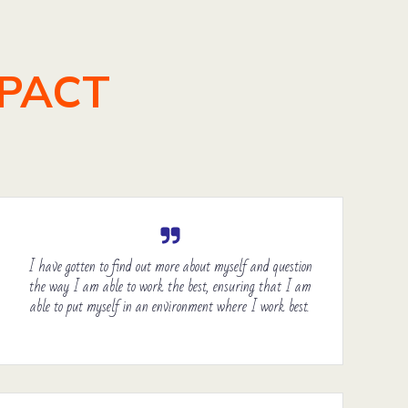
MPACT
I have gotten to find out more about myself and question
the way I am able to work the best, ensuring that I am
able to put myself in an environment where I work best.