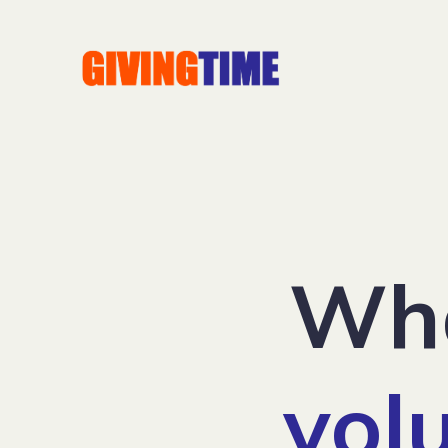
Wha
vol