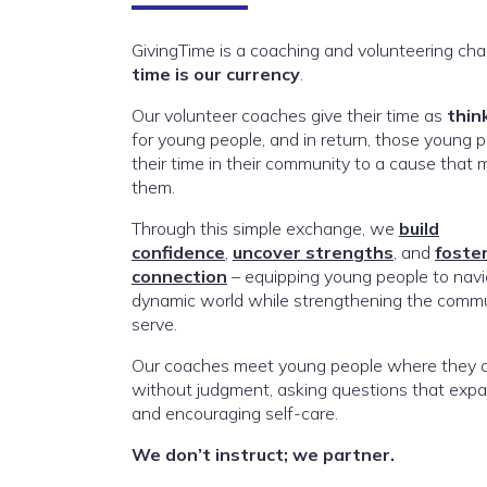
GivingTime is a coaching and volunteering cha
time is our currency
.
Our volunteer coaches give their time as
thin
for young people, and in return, those young p
their time in their community to a cause that 
them.
Through this simple exchange, we
build
confidence
,
uncover strengths
, and
foste
connection
– equipping young people to navi
dynamic world while strengthening the commu
serve.
Our coaches meet young people where they ar
without judgment, asking questions that expa
and encouraging self-care.
We don’t instruct; we partner.