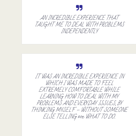
AN INCREDIBLE EXPERIENCE THAT
TAUGHT ME TO DEAL WITH PROBLEMS
INDEPENDENTLY
IT WAS AN INCREDIBLE EXPERIENCE IN
WHICH I WAS MADE TO FEEL
EXTREMELY COMFORTABLE WHILE
LEARNING HOW TO DEAL WITH MY
PROBLEMS AND EVERYDAY ISSUES, BY
THINKING MYSELF – WITHOUT SOMEONE
ELSE TELLING
WHAT TO DO.
ME