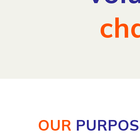
ch
OUR
PURPOS