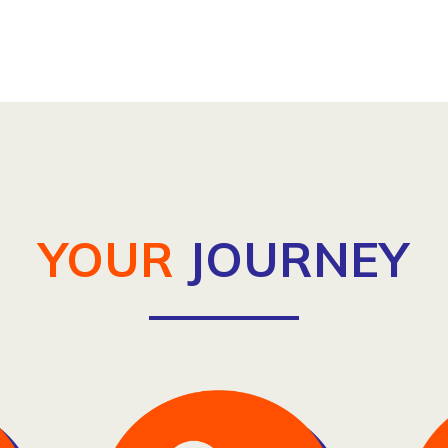
YOUR
JOURNEY