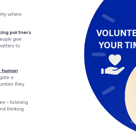
rity where
king partners
eople give
matters to
r human
gate a
nities they
e – listening
nd thinking,