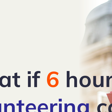
t if
6
hour
unteering
c