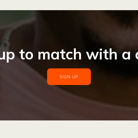
up to match with a
SIGN UP