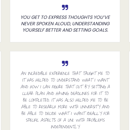
YOU GET TO EXPRESS THOUGHTS YOU’VE
NEVER SPOKEN ALOUD, UNDERSTANDING
YOURSELF BETTER AND SETTING GOALS.
AN INCREDIBLE EXPERIENCE THAT TAUGHT ME TO
IT HAS HELPED TO UNDERSTAND WHAT I WANT
AND HOW I CAN FIGURE THAT OUT BY SETTING A
CLEAR PLAN AND HAVING DEADLINES FOR IT TO
BE COMPLETED. IT HAS ALSO HELPED ME TO BE
ABLE TO RESEARCH MORE WITH UNIVERSITY AND
BE ABLE TO DECIDE WHAT I WANT IDEALLY FOR
SPECIFIC ASPECTS OF A UNI. WITH PROBLEMS
INDEPENDENTLY