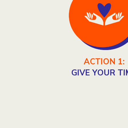
ACTION 1:
GIVE YOUR TI