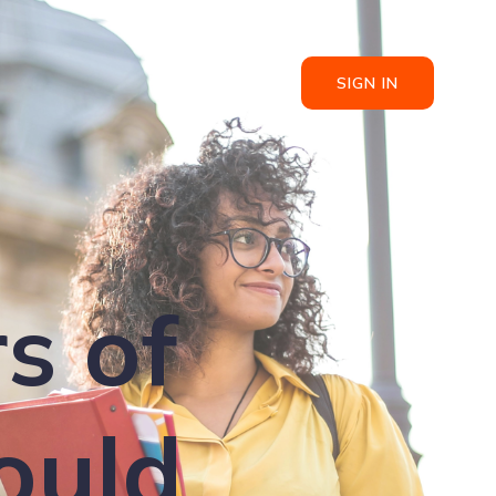
SIGN IN
s of
ould